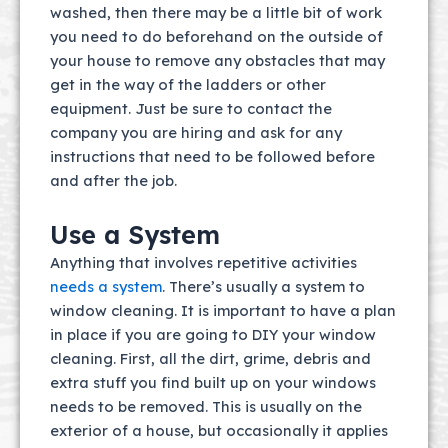
washed, then there may be a little bit of work
you need to do beforehand on the outside of
your house to remove any obstacles that may
get in the way of the ladders or other
equipment. Just be sure to contact the
company you are hiring and ask for any
instructions that need to be followed before
and after the job.
Use a System
Anything that involves repetitive activities
needs a system
. There’s usually a system to
window cleaning. It is important to have a plan
in place if you are going to DIY your window
cleaning. First, all the dirt, grime, debris and
extra stuff you find built up on your windows
needs to be removed. This is usually on the
exterior of a house, but occasionally it applies