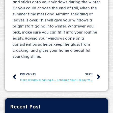
and sticks onto your windows during the winter.
Or you could choose the end of fall, when the
summer time mess and Autumn shedding of
leaves is over. This will give your windows a
bright start going into winter. Whatever you
pick, make sure you can fit it into your routine
easily. Having your windows done on a
consistent basis helps keep the glass from
cracking, and gives your home a beautiful
sparkling shine.
Prev
Ne
PREVIOUS
NEXT
Make Window Cleaning A Part Of Spring Cleaning
Schedule Your Holiday Window Cleaning Now
Recent Post