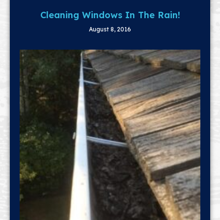
Cleaning Windows In The Rain!
August 8, 2016