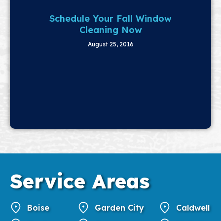
Schedule Your Fall Window
Cleaning Now
August 25, 2016
Service
Areas
Boise
Garden City
Caldwell