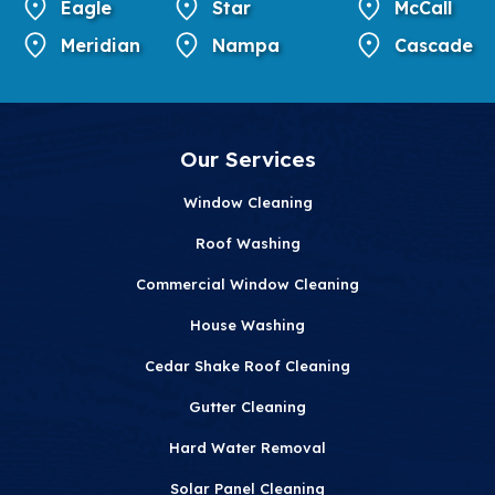
Eagle
Star
McCall
Meridian
Nampa
Cascade
Our Services
Window Cleaning
Roof Washing
Commercial Window Cleaning
House Washing
Cedar Shake Roof Cleaning
Gutter Cleaning
Hard Water Removal
Solar Panel Cleaning