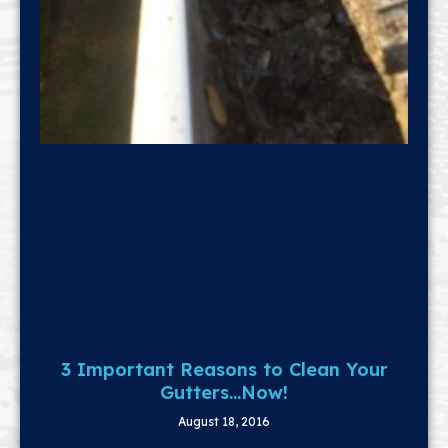
3 Important Reasons to Clean Your
Gutters…Now!
August 18, 2016