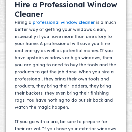
Hire a Professional Window
Cleaner
Hiring a
professional window cleaner
is a much
better way of getting your windows clean,
especially if you have more than one story to
your home. A professional will save you time
and energy as well as potential money. If you
have upstairs windows or high windows, then
you are going to need to buy the tools and the
products to get the job done. When you hire a
professional, they bring their own tools and
products, they bring their ladders, they bring
their buckets, they even bring their finishing
rags. You have nothing to do but sit back and
watch the magic happen.
If you go with a pro, be sure to prepare for
their arrival. If you have your exterior windows