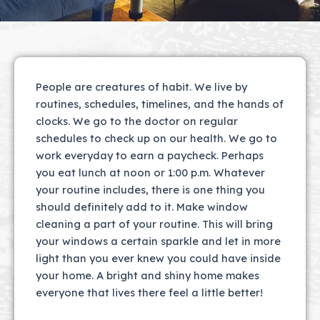
People are creatures of habit. We live by
routines, schedules, timelines, and the hands of
clocks. We go to the doctor on regular
schedules to check up on our health. We go to
work everyday to earn a paycheck. Perhaps
you eat lunch at noon or 1:00 p.m. Whatever
your routine includes, there is one thing you
should definitely add to it. Make window
cleaning a part of your routine. This will bring
your windows a certain sparkle and let in more
light than you ever knew you could have inside
your home. A bright and shiny home makes
everyone that lives there feel a little better!