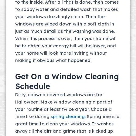
to the inside. After all that is done, then comes
to soapy water and detailed wash that makes
your windows dazzlingly clean. Then the
windows are wiped down with a soft cloth in
just as much detail as the washing was done.
When this process is over, then your home will
be brighter, your energy bill will be lower, and
your home will look more inviting without
making it obvious what happened.
Get On a Window Cleaning
Schedule
Dirty, cobweb-covered windows are for
Halloween. Make window cleaning a part of
your routine at least twice a year. Choose a
time like during
spring cleaning
. Springtime is a
great time to clean your windows. It washes
away all the dirt and grime that is kicked up