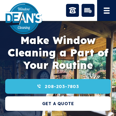
Skip
to
content
Make Window
Cleaning a Part of
Your Routine
208-203-7803
GET A QUOTE