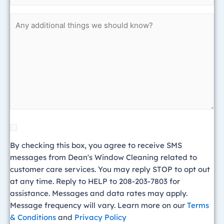
data
Untitled
rates
may
apply.
Message
frequency
will
vary.
Learn
more
on
our
By checking this box, you agree to receive SMS
Terms
messages from Dean's Window Cleaning related to
&
customer care services. You may reply STOP to opt out
Conditions
at any time. Reply to HELP to 208-203-7803 for
and
assistance. Messages and data rates may apply.
Privacy
Message frequency will vary. Learn more on our
Terms
Policy
& Conditions
and
Privacy Policy