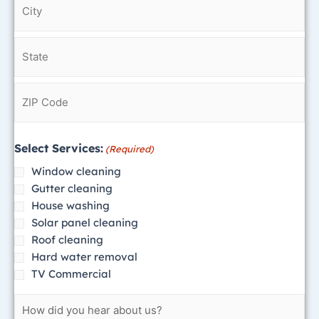
reply
STOP
to
opt
out
at
any
time.
Reply
Select Services:
(Required)
to
Window cleaning
HELP
Gutter cleaning
to
House washing
208-
Solar panel cleaning
203-
Roof cleaning
7803
Hard water removal
for
TV Commercial
assistance.
Messages
and