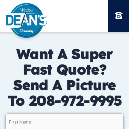
Skip
to
content
Want A Super
Fast Quote?
Send A Picture
To 208-972-9995
Name
How
By
First
Last
Street
Address
City
State
ZIP
did
checking
(Required)
Address
Line
/
/