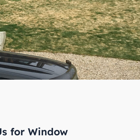
s for Window