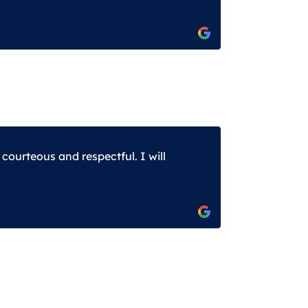
ourteous and respectful. I will