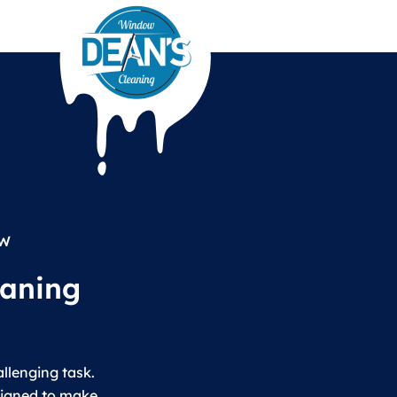
EW
eaning
llenging task.
signed to make