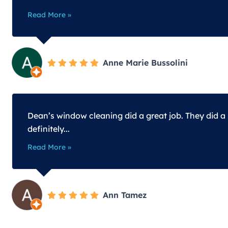
Read More »
Anne Marie Bussolini
Dean’s window cleaning did a great job. They did a
definitely...
Read More »
Ann Tamez