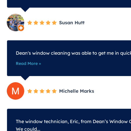
Susan Hutt
Dean's window cleaning was able to get me in quic
Read More »
Michelle Marks
The window technician, Eric, from Dean’s Window Cl
We could...