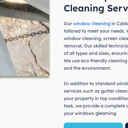
Cleaning Serv
Our
window cleaning
in Caldw
tailored to meet your needs. W
window cleaning, screen clea
removal. Our skilled technic
of all types and sizes, ensurin
We use eco-friendly cleaning
and the environment.
In addition to standard windo
services such as gutter clea
your property in top conditio
task, we provide a complete c
your windows gleaming.