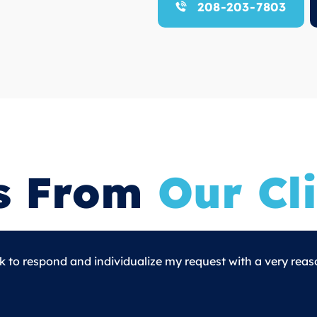
208-203-7803
s From
Our Cli
o respond and individualize my request with a very reas