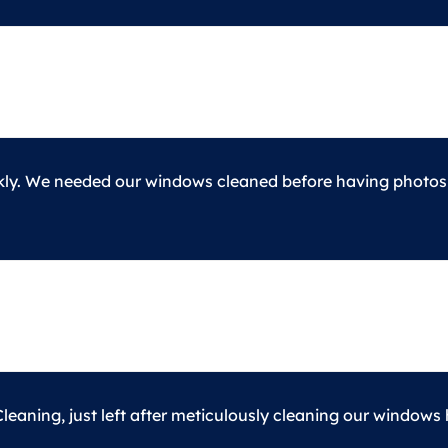
kly. We needed our windows cleaned before having photos d
eaning, just left after meticulously cleaning our windows 