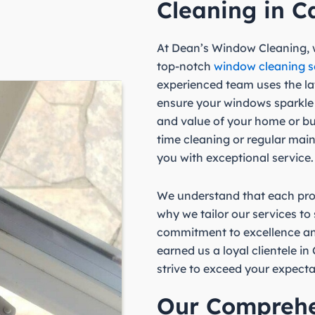
Cleaning in C
At Dean’s Window Cleaning, w
top-notch
window cleaning s
experienced team uses the l
ensure your windows sparkle
and value of your home or b
time cleaning or regular mai
you with exceptional service.
We understand that each prop
why we tailor our services to
commitment to excellence an
earned us a loyal clientele i
strive to exceed your expecta
Our Compreh