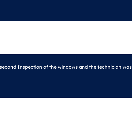
 second Inspection of the windows and the technician was c