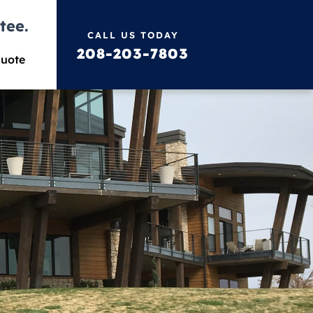
tee.
CALL US TODAY
208-203-7803
Quote