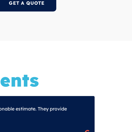
GET A QUOTE
ents
onable estimate. They provide