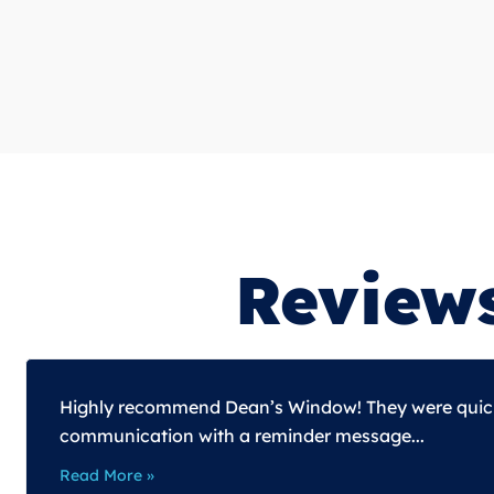
Review
Highly recommend Dean’s Window! They were quick t
communication with a reminder message...
Read More »