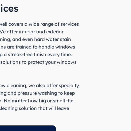
ices
ell covers a wide range of services
e offer interior and exterior
ning, and even hard water stain
ians are trained to handle windows
g a streak-free finish every time.
 solutions to protect your windows
w cleaning, we also offer specialty
ning and pressure washing to keep
n. No matter how big or small the
leaning solution that will leave