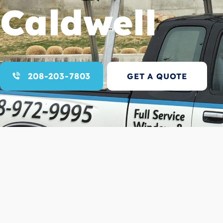
Caldwell
208-203-7803
GET A QUOTE