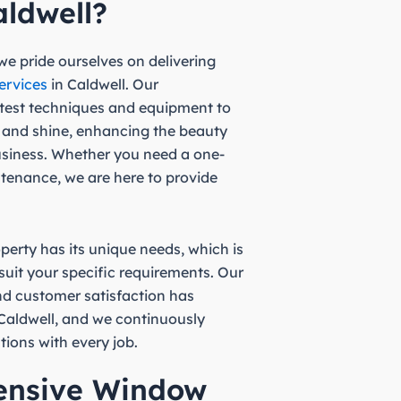
aldwell?
e pride ourselves on delivering
ervices
in Caldwell. Our
atest techniques and equipment to
 and shine, enhancing the beauty
usiness. Whether you need a one-
ntenance, we are here to provide
erty has its unique needs, which is
 suit your specific requirements. Our
d customer satisfaction has
n Caldwell, and we continuously
tions with every job.
ensive Window