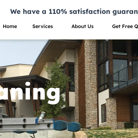
We have a 110% satisfaction guaran
Home
Services
About Us
Get Free 
aning