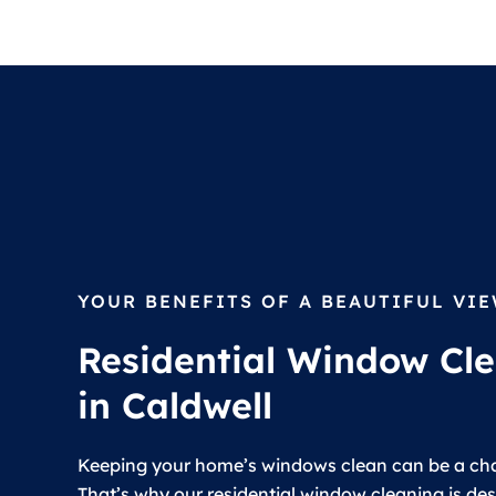
YOUR BENEFITS OF A BEAUTIFUL VI
Residential Window Cl
in Caldwell
Keeping your home’s windows clean can be a cha
That’s why our residential window cleaning is de