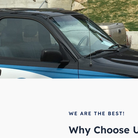
WE ARE THE BEST!
Why Choose U