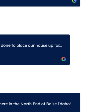
one to place our house up for...
here in the North End of Boise Idaho!