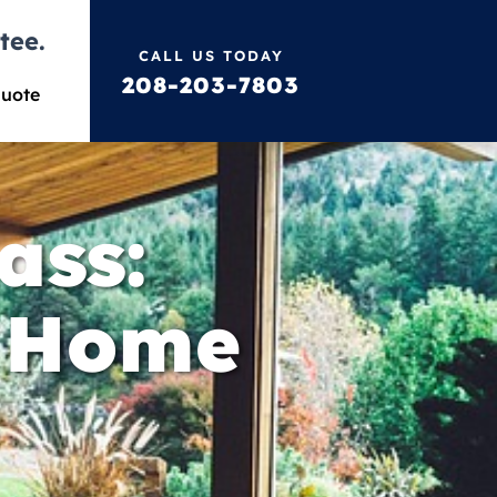
tee.
CALL US TODAY
208-203-7803
Quote
ass:
e Home