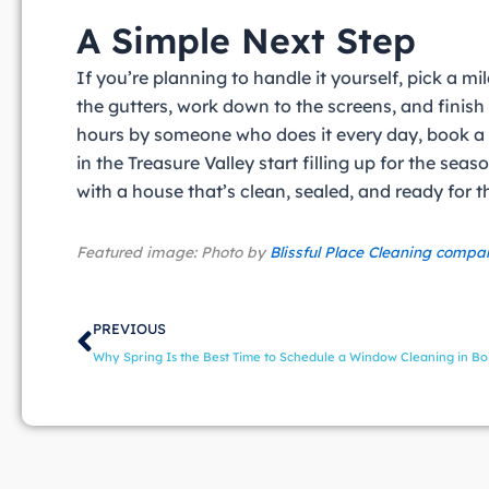
A Simple Next Step
If you’re planning to handle it yourself, pick a m
the gutters, work down to the screens, and finish 
hours by someone who does it every day, book a
in the Treasure Valley start filling up for the se
with a house that’s clean, sealed, and ready for
Featured image: Photo by
Blissful Place Cleaning compa
Prev
PREVIOUS
Why Spring Is the Best Time to Schedule a Window Cleaning in Bo