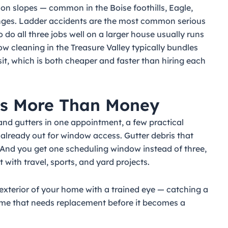
on slopes — common in the Boise foothills, Eagle,
nges. Ladder accidents are the most common serious
 do all three jobs well on a larger house usually runs
ow cleaning in the Treasure Valley typically bundles
isit, which is both cheaper and faster than hiring each
es More Than Money
d gutters in one appointment, a few practical
 already out for window access. Gutter debris that
 And you get one scheduling window instead of three,
with travel, sports, and yard projects.
 exterior of your home with a trained eye — catching a
frame that needs replacement before it becomes a