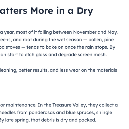
tters More in a Dry
 a year, most of it falling between November and May.
ens, and roof during the wet season — pollen, pine
od stoves — tends to bake on once the rain stops. By
can start to etch glass and degrade screen mesh.
leaning, better results, and less wear on the materials
or maintenance. In the Treasure Valley, they collect a
, needles from ponderosas and blue spruces, shingle
 By late spring, that debris is dry and packed.