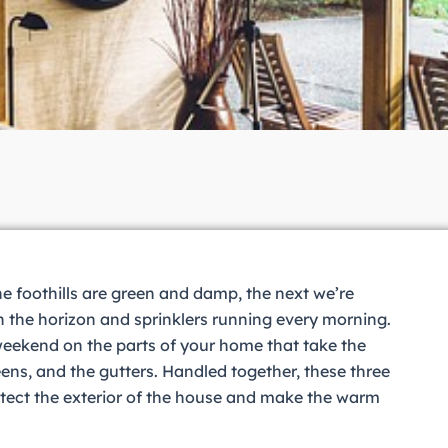
he foothills are green and damp, the next we’re
 the horizon and sprinklers running every morning.
 weekend on the parts of your home that take the
ns, and the gutters. Handled together, these three
tect the exterior of the house and make the warm