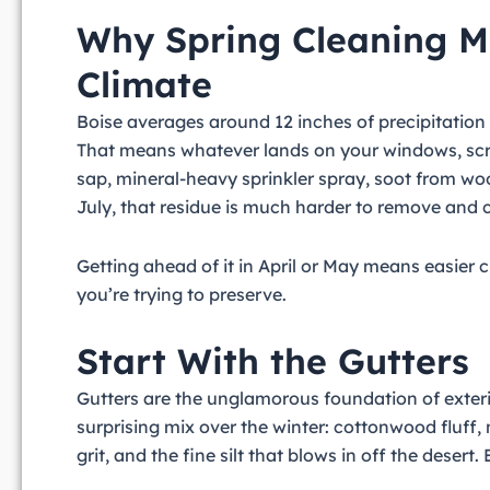
Why Spring Cleaning Ma
Climate
Boise averages around 12 inches of precipitation
That means whatever lands on your windows, scre
sap, mineral-heavy sprinkler spray, soot from wo
July, that residue is much harder to remove and 
Getting ahead of it in April or May means easier c
you’re trying to preserve.
Start With the Gutters
Gutters are the unglamorous foundation of exteri
surprising mix over the winter: cottonwood fluff
grit, and the fine silt that blows in off the desert.