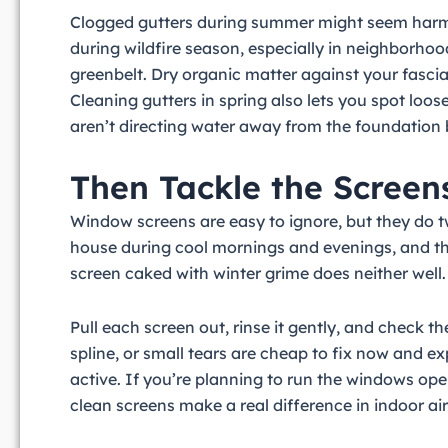
Clogged gutters during summer might seem harmless 
during wildfire season, especially in neighborhood
greenbelt. Dry organic matter against your fascia
Cleaning gutters in spring also lets you spot lo
aren’t directing water away from the foundation
Then Tackle the Screen
Window screens are easy to ignore, but they do t
house during cool mornings and evenings, and they
screen caked with winter grime does neither well.
Pull each screen out, rinse it gently, and check
spline, or small tears are cheap to fix now and 
active. If you’re planning to run the windows ope
clean screens make a real difference in indoor air