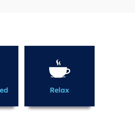
led
Relax