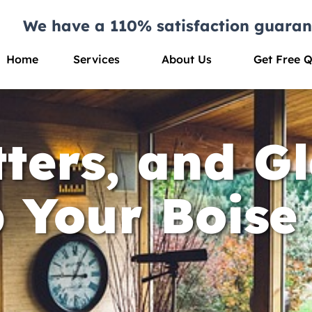
We have a 110% satisfaction guaran
Home
Services
About Us
Get Free 
ters, and Gl
p Your Bois