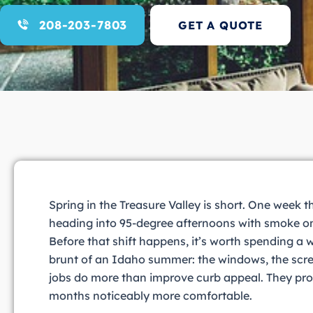
208-203-7803
GET A QUOTE
Spring in the Treasure Valley is short. One week t
heading into 95-degree afternoons with smoke on
Before that shift happens, it’s worth spending a
brunt of an Idaho summer: the windows, the scree
jobs do more than improve curb appeal. They pro
months noticeably more comfortable.