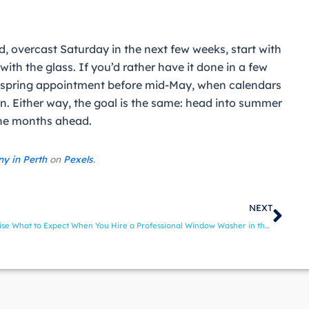
ild, overcast Saturday in the next few weeks, start with
with the glass. If you’d rather have it done in a few
 spring appointment before mid-May, when calendars
ason. Either way, the goal is the same: head into summer
 the months ahead.
ny in Perth
on
Pexels
.
Nex
NEXT
ise
What to Expect When You Hire a Professional Window Washer in the Treasure Valley