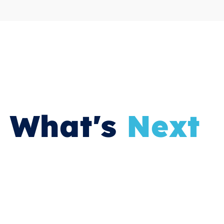
What's
Next