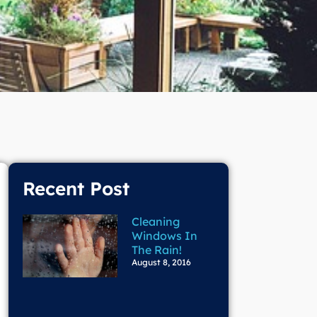
Recent Post
Cleaning
Windows In
The Rain!
August 8, 2016