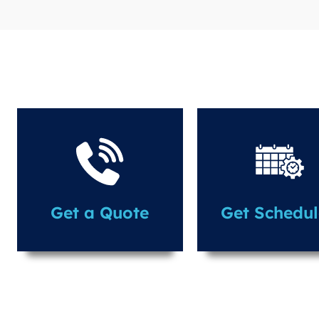
Get a Quote
Get Schedu