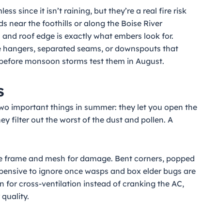
since it isn’t raining, but they’re a real fire risk
s near the foothills or along the Boise River
 and roof edge is exactly what embers look for.
ose hangers, separated seams, or downspouts that
 before monsoon storms test them in August.
s
wo important things in summer: they let you open the
 filter out the worst of the dust and pollen. A
 the frame and mesh for damage. Bent corners, popped
expensive to ignore once wasps and box elder bugs are
n for cross-ventilation instead of cranking the AC,
 quality.