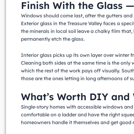
Finish With the Glass 
Windows should come last, after the gutters and 
Exterior glass in the Treasure Valley faces a spec
the minerals in local soil leave a chalky film that
permanently etch the glass.
Interior glass picks up its own layer over winter 
Cleaning both sides at the same time is the only wa
which the rest of the work pays off visually. Sou
those are the ones letting in long afternoons of 
What’s Worth DIY and 
Single-story homes with accessible windows and 
comfortable on a ladder and have the right squee
homeowners handle it themselves and get good r