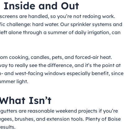
— Inside and Out
screens are handled, so you’re not redoing work.
ific challenge: hard water. Our sprinkler systems and
, left alone through a summer of daily irrigation, can
from cooking, candles, pets, and forced-air heat.
y to really see the difference, and it’s the point at
th- and west-facing windows especially benefit, since
summer light.
What Isn’t
gutters are reasonable weekend projects if you’re
gees, brushes, and extension tools. Plenty of Boise
esults.