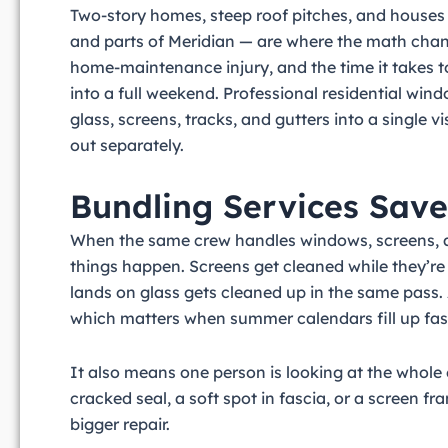
Two-story homes, steep roof pitches, and houses 
and parts of Meridian — are where the math cha
home-maintenance injury, and the time it takes to
into a full weekend. Professional residential wind
glass, screens, tracks, and gutters into a single v
out separately.
Bundling Services Sav
When the same crew handles windows, screens, an
things happen. Screens get cleaned while they’re
lands on glass gets cleaned up in the same pass.
which matters when summer calendars fill up fast 
It also means one person is looking at the whole
cracked seal, a soft spot in fascia, or a screen 
bigger repair.