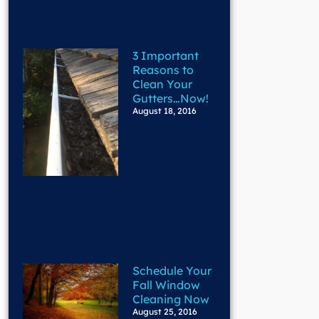
3 Important
Reasons to
Clean Your
Gutters…Now!
August 18, 2016
Schedule Your
Fall Window
Cleaning Now
August 25, 2016