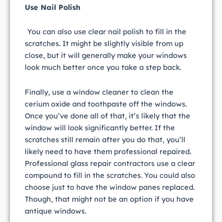
Use Nail Polish
You can also use clear nail polish to fill in the
scratches. It might be slightly visible from up
close, but it will generally make your windows
look much better once you take a step back.
Finally, use a window cleaner to clean the
cerium oxide and toothpaste off the windows.
Once you’ve done all of that, it’s likely that the
window will look significantly better. If the
scratches still remain after you do that, you’ll
likely need to have them professional repaired.
Professional glass repair contractors use a clear
compound to fill in the scratches. You could also
choose just to have the window panes replaced.
Though, that might not be an option if you have
antique windows.