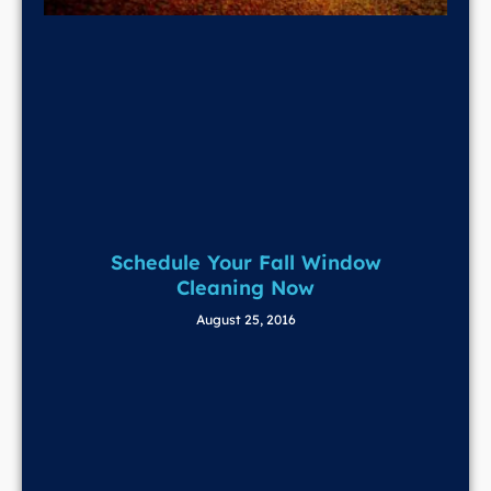
Schedule Your Fall Window
Cleaning Now
August 25, 2016