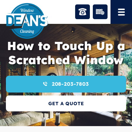
Skip
to
content
How to Touch Up a
Scratched Window
208-203-7803
GET A QUOTE