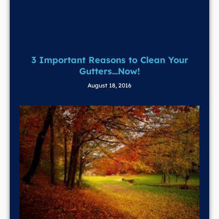
3 Important Reasons to Clean Your
Gutters…Now!
August 18, 2016