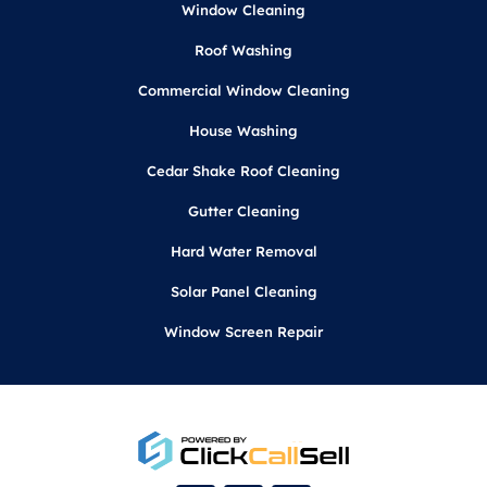
Window Cleaning
Roof Washing
Commercial Window Cleaning
House Washing
Cedar Shake Roof Cleaning
Gutter Cleaning
Hard Water Removal
Solar Panel Cleaning
Window Screen Repair