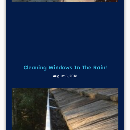
Cleaning Windows In The Rain!
August 8, 2016