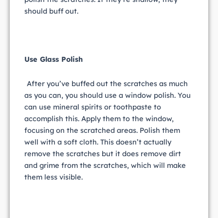
should buff out.
Use Glass Polish
After you’ve buffed out the scratches as much
as you can, you should use a window polish. You
can use mineral spirits or toothpaste to
accomplish this. Apply them to the window,
focusing on the scratched areas. Polish them
well with a soft cloth. This doesn’t actually
remove the scratches but it does remove dirt
and grime from the scratches, which will make
them less visible.