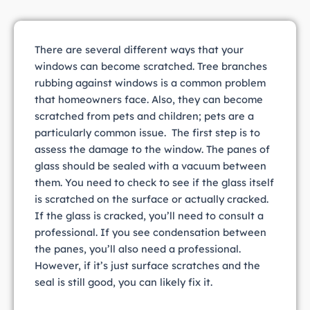
There are several different ways that your
windows can become scratched. Tree branches
rubbing against windows is a common problem
that homeowners face. Also, they can become
scratched from pets and children; pets are a
particularly common issue. The first step is to
assess the damage to the window. The panes of
glass should be sealed with a vacuum between
them. You need to check to see if the glass itself
is scratched on the surface or actually cracked.
If the glass is cracked, you’ll need to consult a
professional. If you see condensation between
the panes, you’ll also need a professional.
However, if it’s just surface scratches and the
seal is still good, you can likely fix it.