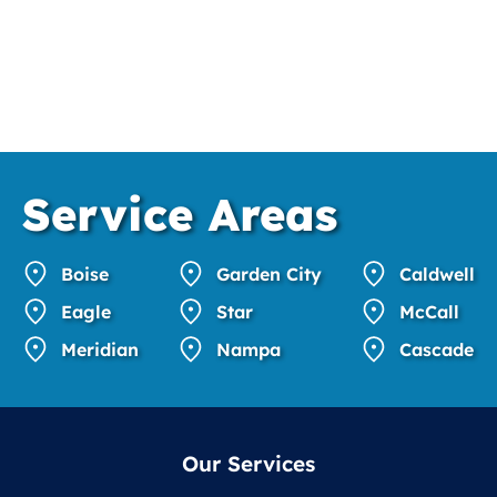
Service
Areas
Boise
Garden City
Caldwell
Eagle
Star
McCall
Meridian
Nampa
Cascade
Our Services