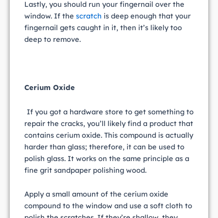
Lastly, you should run your fingernail over the
window. If the
scratch
is deep enough that your
fingernail gets caught in it, then it’s likely too
deep to remove.
Cerium Oxide
If you got a hardware store to get something to
repair the cracks, you’ll likely find a product that
contains cerium oxide. This compound is actually
harder than glass; therefore, it can be used to
polish glass. It works on the same principle as a
fine grit sandpaper polishing wood.
Apply a small amount of the cerium oxide
compound to the window and use a soft cloth to
polish the scratches. If they’re shallow, they